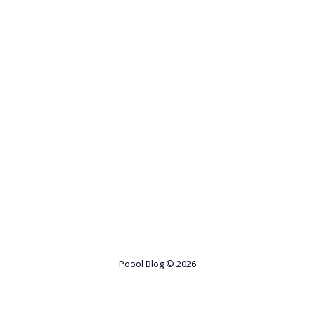
Poool Blog
© 2026