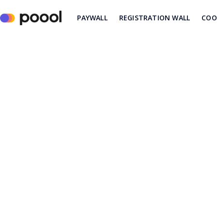
PAYWALL
REGISTRATION WALL
COO