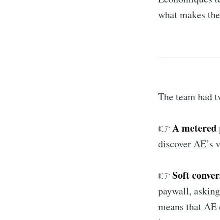
what makes thei
The team had tw
A metered 
👉
discover AE’s v
Soft conver
👉
paywall, asking
means that AE c