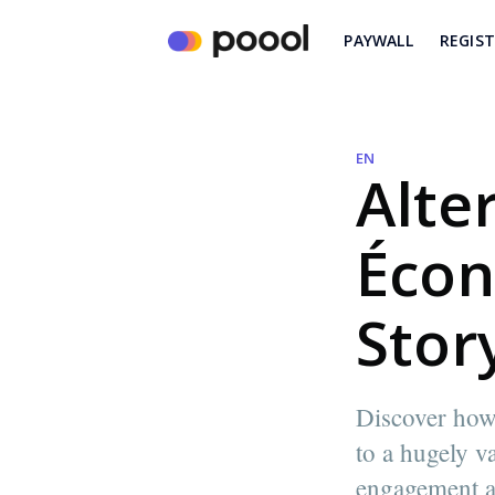
PAYWALL
REGIS
EN
Alte
Écon
Stor
Discover how 
to a hugely v
engagement a