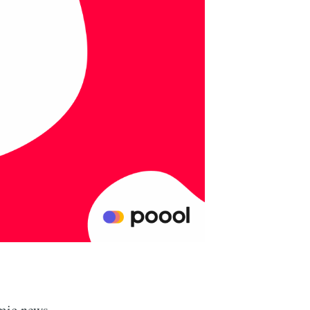
omic news