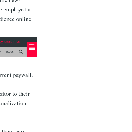
ve employed a
dience online.
rrent paywall.
sitor to their
sonalization
s
 them very