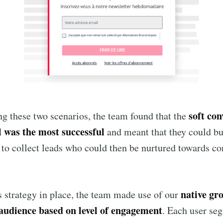
soft con
ng these two scenarios, the team found that the
l was the most successful
and meant that they could bu
 to collect leads who could then be nurtured towards co
native gr
is strategy in place, the team made use of our
audience based on level of engagement
. Each user se