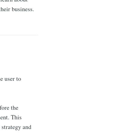
their business.
e user to
fore the
tent. This
 strategy and