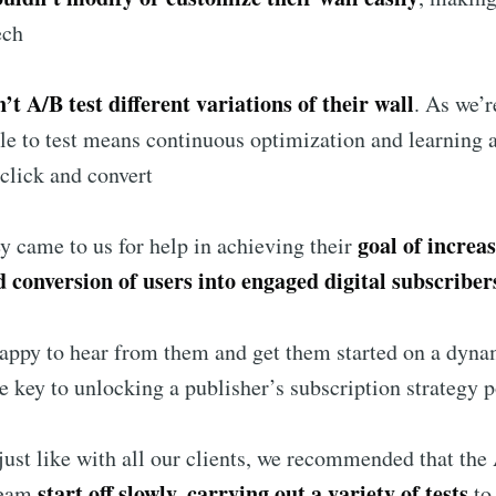
ech
’t A/B test different variations of their wall
. As we’r
le to test means continuous optimization and learning 
click and convert
goal of increa
ey came to us for help in achieving their
d conversion of users into engaged digital subscriber
appy to hear from them and get them started on a dyna
he key to unlocking a publisher’s subscription strategy p
 just like with all our clients, we recommended that the
start off slowly, carrying out a variety of tests
eam
to