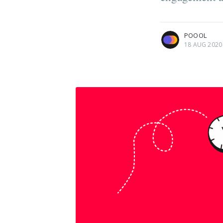
more posts
POOOL
18 AUG 2020