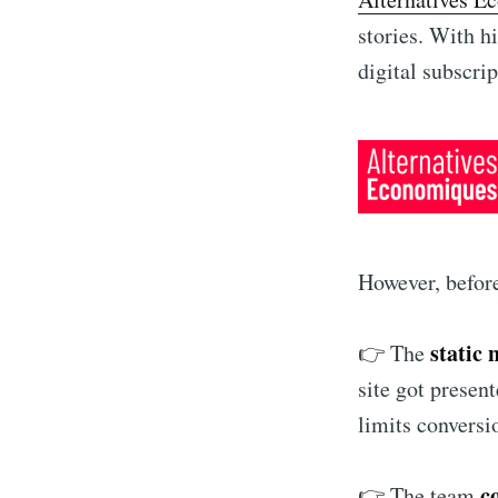
stories. With h
digital subscri
However, before
static 
👉 The
site got presen
limits conversi
c
👉 The team