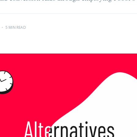
•
5 MIN READ