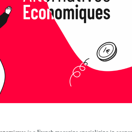
conomiques
is a French magazine specializing in econ