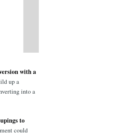
version with a
ild up a
nverting into a
oupings to
gment could