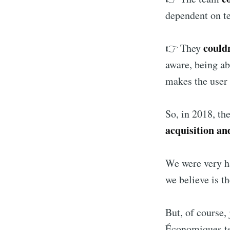
dependent on t
couldn
👉 They
aware, being ab
makes the user 
So, in 2018, th
acquisition an
We were very h
we believe is t
But, of course,
Économiques t