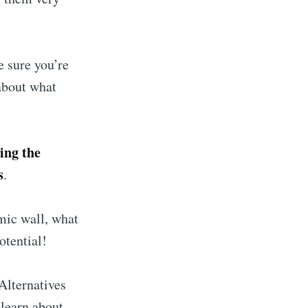
e sure you’re
about what
sing the
s
.
mic wall, what
otential!
 Alternatives
 learn about