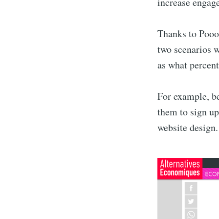
increase engage
Thanks to Poool
two scenarios w
as what percent
For example, be
them to sign up
website design.