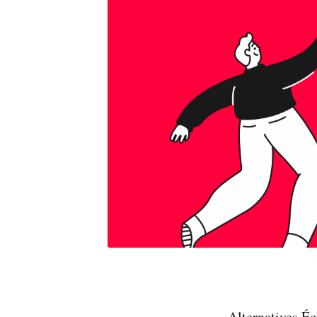
Alternatives É