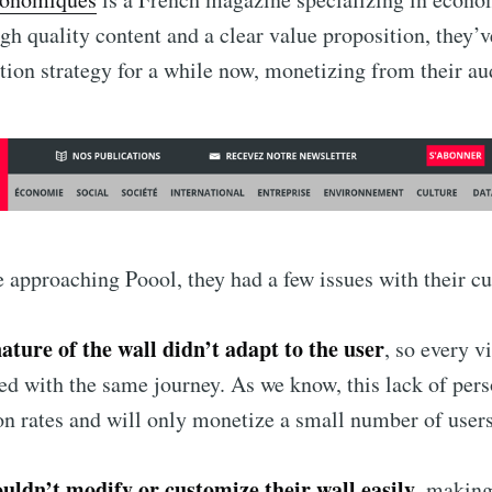
igh quality content and a clear value proposition, they’
ption strategy for a while now, monetizing from their au
 approaching Poool, they had a few issues with their cu
nature of the wall didn’t adapt to the user
, so every vi
ted with the same journey. As we know, this lack of per
on rates and will only monetize a small number of user
ouldn’t modify or customize their wall easily
, making