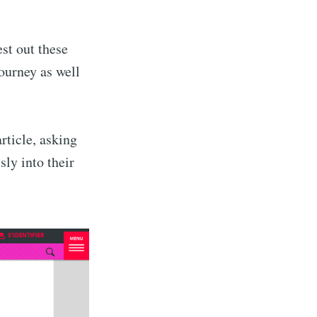
st out these
journey as well
rticle, asking
sly into their