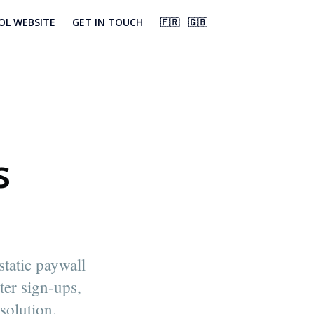
OL WEBSITE
GET IN TOUCH
🇫🇷
🇬🇧
s
tatic paywall
ter sign-ups,
solution.