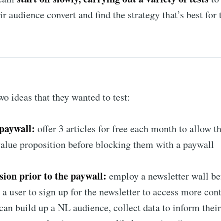
r audience convert and find the strategy that’s best for 
o ideas that they wanted to test:
paywall:
offer 3 articles for free each month to allow th
alue proposition before blocking them with a paywall
sion prior to the paywall:
employ a newsletter wall be
 a user to sign up for the newsletter to access more con
an build up a NL audience, collect data to inform their