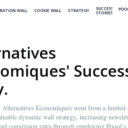
SUCCESS
POO
TRATION WALL
COOKIE WALL
STRATEGY
STORIES
rnatives
omiques' Succes
y.
Alternatives Économiques went from a limited s
aluable dynamic wall strategy, increasing newslet
nd conversion rates through employing Poool’s 