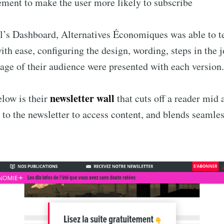
ment to make the user more likely to subscribe
’s Dashboard, Alternatives Économiques was able to te
ith ease, configuring the design, wording, steps in the 
age of their audience were presented with each version.
newsletter wall
low is their
that cuts off a reader mid a
 to the newsletter to access content, and blends seamles