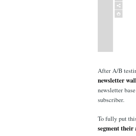
After A/B testi
newsletter wal
newsletter base
subscriber.
To fully put th
segment their 