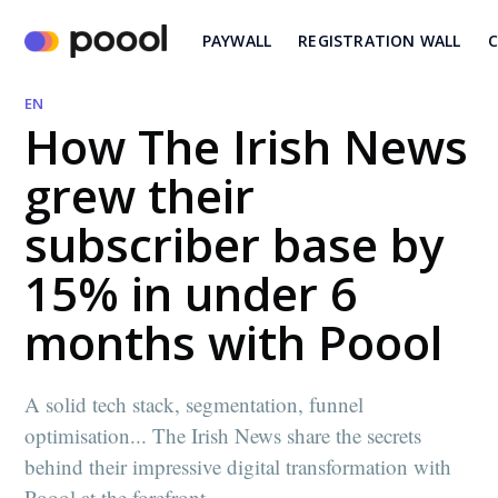
PAYWALL
REGISTRATION WALL
C
EN
How The Irish News
grew their
subscriber base by
15% in under 6
months with Poool
A solid tech stack, segmentation, funnel
optimisation... The Irish News share the secrets
behind their impressive digital transformation with
Poool at the forefront.