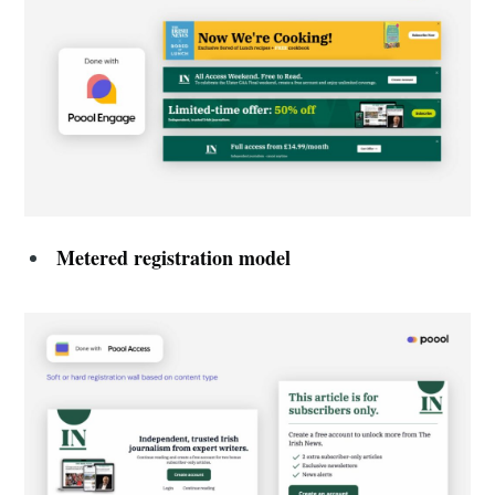
Metered registration model