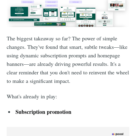
The biggest takeaway so far? The power of simple
changes. They've found that smart, subtle tweaks—like
using dynamic subscription prompts and homepage
banners—are already driving powerful results. It's a
clear reminder that you don't need to reinvent the wheel
to make a significant impact.
What's already in play:
Subscription promotion