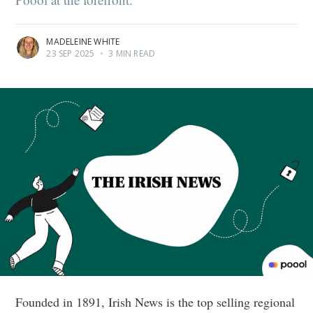
MADELEINE WHITE
23 SEP 2025
•
3 MIN READ
Founded in 1891, Irish News is the top selling regional