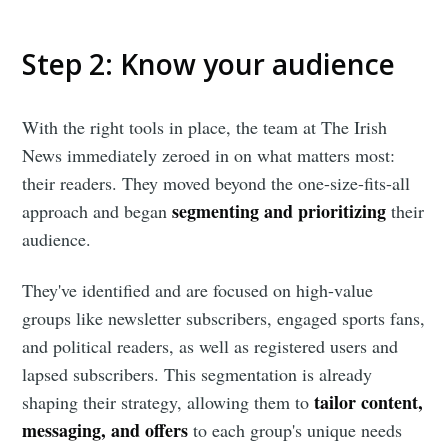
Step 2
:
Know your audience
With the right tools in place, the team at The Irish
News immediately zeroed in on what matters most:
their readers. They moved beyond the one-size-fits-all
segmenting and prioritizing
approach and began
their
audience.
They've identified and are focused on high-value
groups like newsletter subscribers, engaged sports fans,
and political readers, as well as registered users and
lapsed subscribers. This segmentation is already
tailor content,
shaping their strategy, allowing them to
messaging, and offers
to each group's unique needs