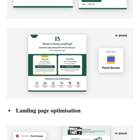
Landing page optimisation