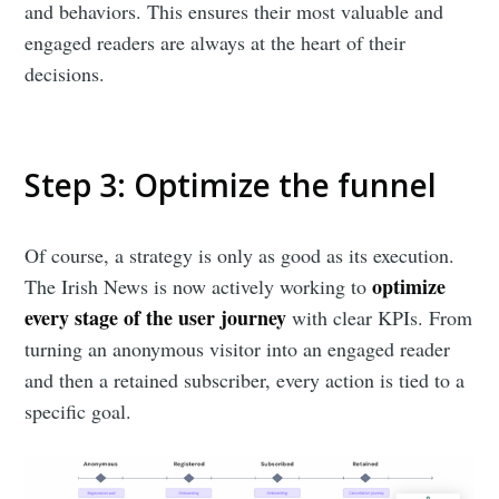
and behaviors. This ensures their most valuable and
engaged readers are always at the heart of their
decisions.
Step 3: Optimize the funnel
Of course, a strategy is only as good as its execution.
optimize
The Irish News is now actively working to
every stage of the user journey
with clear KPIs. From
turning an anonymous visitor into an engaged reader
and then a retained subscriber, every action is tied to a
specific goal.