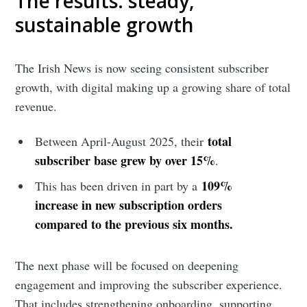
The results: steady,
sustainable growth
The Irish News is now seeing consistent subscriber
growth, with digital making up a growing share of total
revenue.
total
Between April-August 2025, their
subscriber base grew by over 15%
.
109%
This has been driven in part by a
increase in new subscription orders
compared to the previous six months.
The next phase will be focused on deepening
engagement and improving the subscriber experience.
That includes strengthening onboarding, supporting