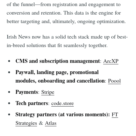
of the funnel—from registration and engagement to
conversion and retention. This data is the engine for
better targeting and, ultimately, ongoing optimization.
Irish News now has a solid tech stack made up of best-
in-breed solutions that fit seamlessly together.
CMS and subscription management
:
ArcXP
Paywall, landing page, promotional
modules, onboarding and cancellation
:
Poool
Payments
:
Stripe
Tech partners
:
code.store
Strategy partners (at various moments):
FT
Strategies
&
Atlas