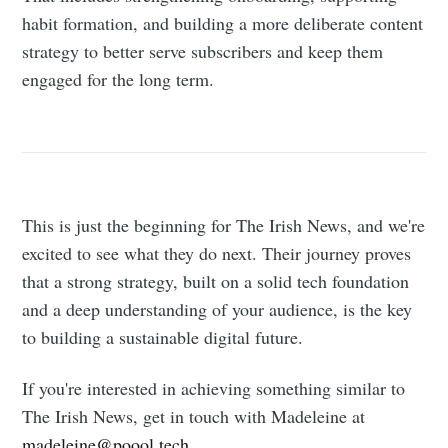
habit formation, and building a more deliberate content
strategy to better serve subscribers and keep them
engaged for the long term.
This is just the beginning for The Irish News, and we're
excited to see what they do next. Their journey proves
that a strong strategy, built on a solid tech foundation
and a deep understanding of your audience, is the key
to building a sustainable digital future.
If you're interested in achieving something similar to
The Irish News, get in touch with Madeleine at
madeleine@poool.tech
.