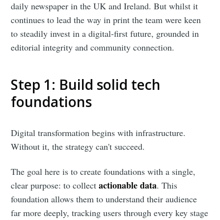
daily newspaper in the UK and Ireland. But whilst it
continues to lead the way in print the team were keen
to steadily invest in a digital-first future, grounded in
editorial integrity and community connection.
Step 1: Build solid tech
foundations
Digital transformation begins with infrastructure.
Without it, the strategy can't succeed.
The goal here is to create foundations with a single,
actionable data
clear purpose: to collect
. This
foundation allows them to understand their audience
far more deeply, tracking users through every key stage