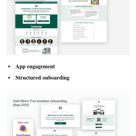
App engagement
Structured onboarding