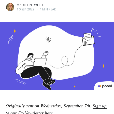
MADELEINE WHITE
10 SEP 2022
•
4 MIN READ
Originally sent on Wednesday, September 7th.
Sign up
to our Ex-Newsletter here.