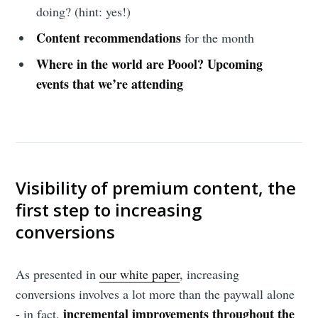
doing? (hint: yes!)
Content recommendations
for the month
Where in the world are Poool?
Upcoming
events that we’re attending
Visibility of premium content, the
first step to increasing
conversions
As presented in
our white paper
, increasing
conversions involves a lot more than the paywall alone
incremental improvements throughout the
- in fact,