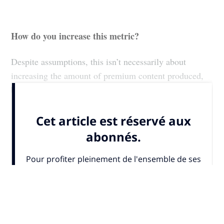
How do you increase this metric?
Despite assumptions, this isn’t necessarily about
increasing the amount of premium content produced,
but more...