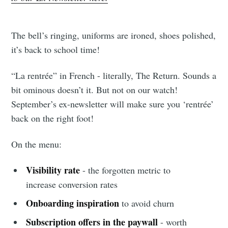
The bell’s ringing, uniforms are ironed, shoes polished,
it’s back to school time!
“La rentrée” in French - literally, The Return. Sounds a
bit ominous doesn’t it. But not on our watch!
September’s ex-newsletter will make sure you ‘rentrée’
back on the right foot!
On the menu:
Visibility rate
- the forgotten metric to
increase conversion rates
Onboarding inspiration
to avoid churn
Subscription offers in the paywall
- worth