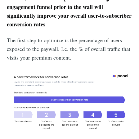
engagement funnel prior to the wall will
significantly improve your overall user-to-subscriber
conversion rates
.
The first step to optimize is the percentage of users
exposed to the paywall. I.e. the % of overall traffic that
visits your premium content.