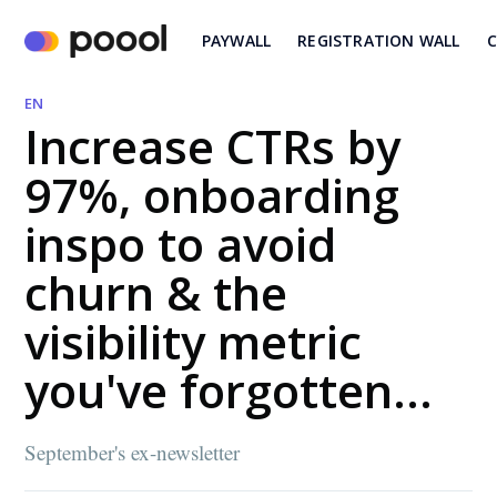
PAYWALL
REGISTRATION WALL
C
EN
Increase CTRs by
97%, onboarding
inspo to avoid
churn & the
visibility metric
you've forgotten...
September's ex-newsletter