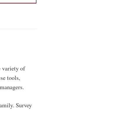
 variety of
se tools,
 managers.
family. Survey