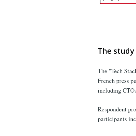
The study
The "Tech Stack
French press pu
including CTOs
Respondent prof
participants in