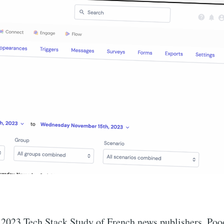
 2023 Tech Stack Study of French news publishers, Poo