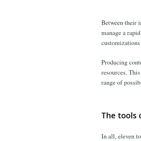
Between their i
manage a rapidl
customizations
Producing conte
resources. This
range of possib
The tools 
In all, eleven t