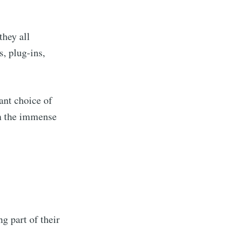
they all
, plug-ins,
ant choice of
en the immense
ng part of their