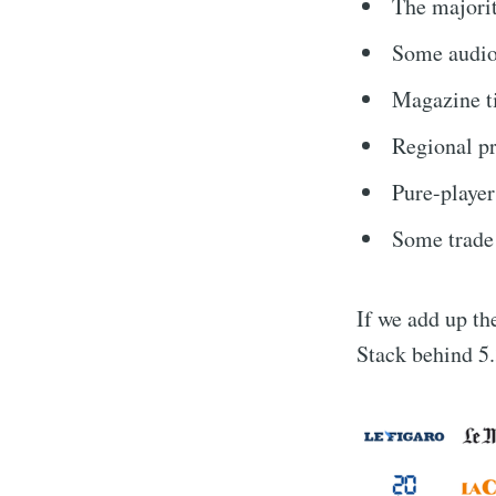
The majorit
Some audio
Magazine ti
Regional pr
Pure-player
Some trade
If we add up the
Stack behind 5.