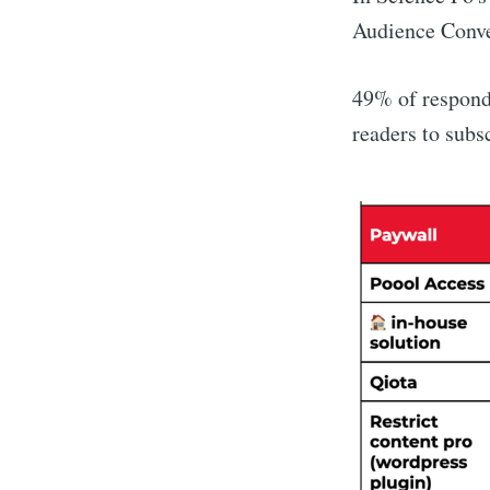
Audience Conver
49% of respond
readers to subs