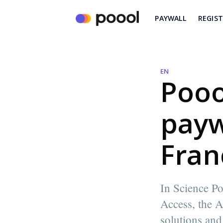
PAYWALL
REGIS
EN
Pooo
payw
Fran
In Science Po
Access, the A
Madeleine White
solutions and
Content writer and marketer @