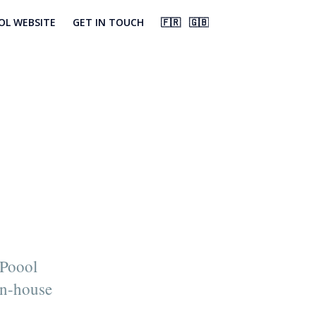
OL WEBSITE
GET IN TOUCH
🇫🇷
🇬🇧
 Poool
in-house