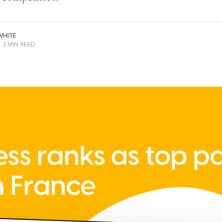
.
WHITE
3 MIN READ