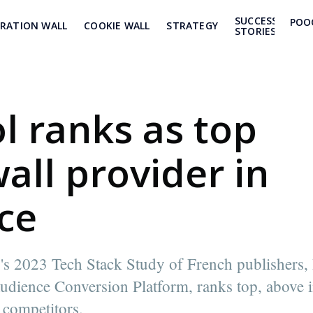
SUCCESS
POO
TRATION WALL
COOKIE WALL
STRATEGY
STORIES
l ranks as top
all provider in
ce
's 2023 Tech Stack Study of French publishers,
udience Conversion Platform, ranks top, above 
 competitors.
 Poool