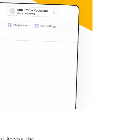
ol Access, the