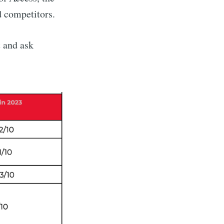
d competitors.
 and ask