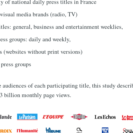
y of national daily press titles in France
visual media brands (radio, TV)
tles: general, business and entertainment weeklies,
ess groups: daily and weekly,
s (websites without print versions)
 press groups
 audiences of each participating title, this study descr
3 billion monthly page views.