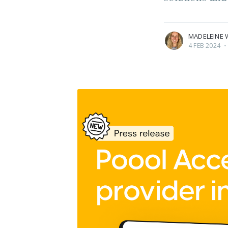
More posts
by Madeleine White
MADELEINE 
4 FEB 2024
•