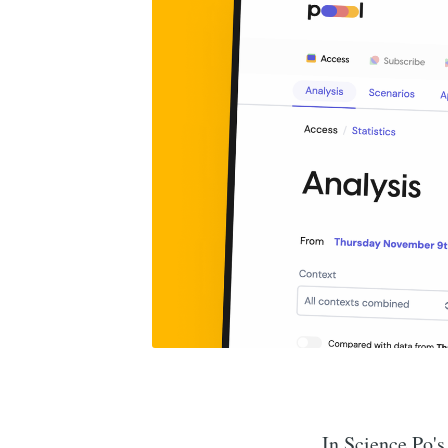
In Science Po's