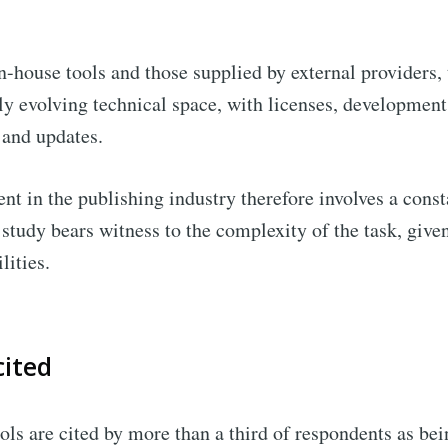
n-house tools and those supplied by external providers, 
y evolving technical space, with licenses, developments
 and updates.
nt in the publishing industry therefore involves a const
 study bears witness to the complexity of the task, giv
ilities.
cited
ools are cited by more than a third of respondents as bei