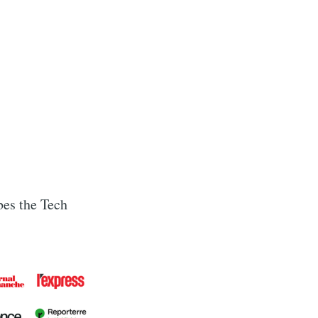
ibes the Tech