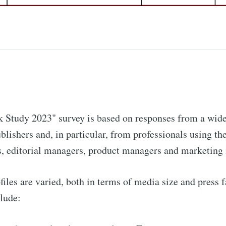
 Study 2023" survey is based on responses from a wide
blishers and, in particular, from professionals using the
, editorial managers, product managers and marketing
iles are varied, both in terms of media size and press 
clude: