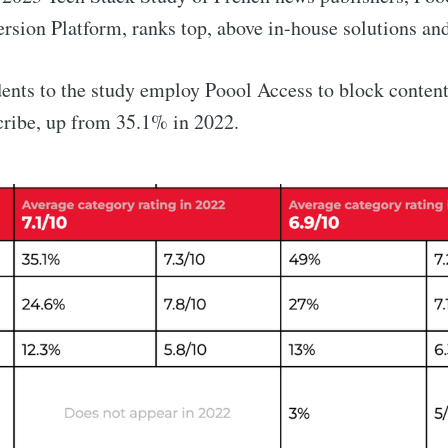
sion Platform, ranks top, above in-house solutions an
ents to the study employ Poool Access to block content
cribe, up from 35.1% in 2022.