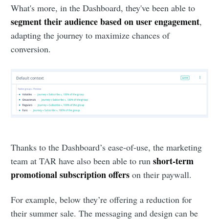
What's more, in the Dashboard, they've been able to
segment their audience based on user engagement
,
adapting the journey to maximize chances of
conversion.
Thanks to the Dashboard’s ease-of-use, the marketing
short-term
team at TAR have also been able to run
promotional subscription offers
on their paywall.
For example, below they’re offering a reduction for
their summer sale. The messaging and design can be