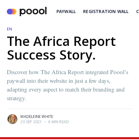
PAYWALL
REGISTRATION WALL
C
EN
The Africa Report
Success Story.
Discover how The Africa Report integrated Poool’s
paywall into their website in just a few days,
adapting every aspect to match their branding and
strategy.
MADELEINE WHITE
20 SEP 2021
•
6 MIN READ