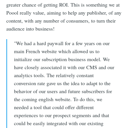
greater chance of getting ROI. This is something we at
Poool really value, aiming to help any publisher, of any
content, with any number of consumers, to turn their
audience into business!
"We had a hard paywall for a few years on our
main French website which allowed us to
initialize our subscription business model. We
have closely associated it with our CMS and our
analytics tools. The relatively constant
conversion rate gave us the idea to adapt to the
behavior of our users and future subscribers for
the coming english website. To do this, we
needed a tool that could offer different
experiences to our prospect segments and that
could be easily integrated with our existing