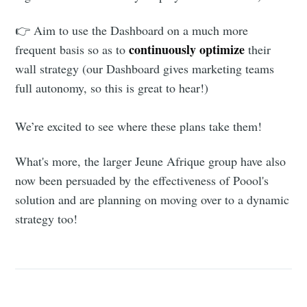
👉 Aim to use the Dashboard on a much more
continuously optimize
frequent basis so as to
their
wall strategy (our Dashboard gives marketing teams
full autonomy, so this is great to hear!)
We’re excited to see where these plans take them!
What's more, the larger Jeune Afrique group have also
now been persuaded by the effectiveness of Poool's
solution and are planning on moving over to a dynamic
strategy too!