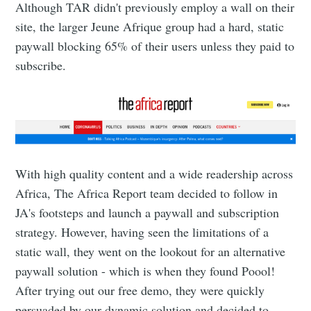
Although TAR didn't previously employ a wall on their
site, the larger Jeune Afrique group had a hard, static
paywall blocking 65% of their users unless they paid to
subscribe.
With high quality content and a wide readership across
Africa, The Africa Report team decided to follow in
JA's footsteps and launch a paywall and subscription
strategy. However, having seen the limitations of a
static wall, they went on the lookout for an alternative
paywall solution - which is when they found Poool!
After trying out our free demo, they were quickly
persuaded by our dynamic solution and decided to