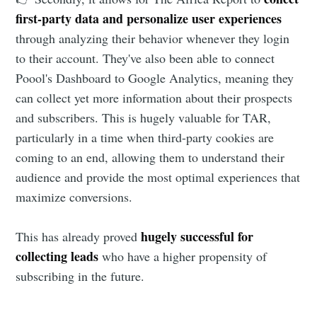
first-party data and personalize user experiences
through analyzing their behavior whenever they login
to their account. They've also been able to connect
Poool's Dashboard to Google Analytics, meaning they
can collect yet more information about their prospects
and subscribers. This is hugely valuable for TAR,
particularly in a time when third-party cookies are
coming to an end, allowing them to understand their
audience and provide the most optimal experiences that
maximize conversions.
hugely successful for
This has already proved
collecting leads
who have a higher propensity of
subscribing in the future.