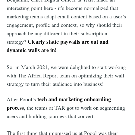
interesting point here - it’s become normalized that
marketing teams adapt email content based on a user’s
engagement, profile and context, so why should their
approach be any different in their subscription
Clearly static paywalls are out and
strategy?
dynamic walls are in!
So, in March 2021, we were delighted to start working
with The Africa Report team on optimizing their wall
strategy to turn their audience into business!
tech and marketing onboarding
After Poool’s
process
, the teams at TAR got to work on segmenting
users and building journeys that convert.
The first thing that impressed us at Poool was their