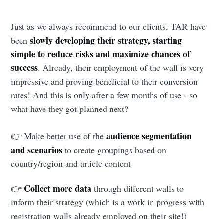
Just as we always recommend to our clients, TAR have
slowly developing their strategy, starting
been
simple to reduce risks and maximize chances of
success
. Already, their employment of the wall is very
impressive and proving beneficial to their conversion
rates! And this is only after a few months of use - so
what have they got planned next?
audience segmentation
👉 Make better use of the
and scenarios
to create groupings based on
country/region and article content
Collect more data
👉
through different walls to
inform their strategy (which is a work in progress with
registration walls already employed on their site!)