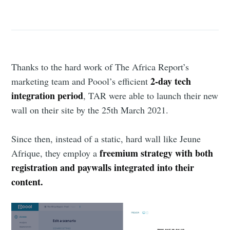
Thanks to the hard work of The Africa Report’s
2-day tech
marketing team and Poool’s efficient
integration period
, TAR were able to launch their new
wall on their site by the 25th March 2021.
Since then, instead of a static, hard wall like Jeune
freemium strategy with both
Afrique, they employ a
registration and paywalls integrated into their
content.