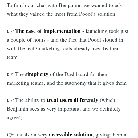
To finish our chat with Benjamin, we wanted to ask
what they valued the most from Poool’s solution:
The ease of implementation
👉
- launching took just
a couple of hours - and the fact that Poool slotted in
with the tech/marketing tools already used by their
team
simplicity
👉 The
of the Dashboard for their
marketing teams, and the autonomy that it gives them
treat users differently
👉 The ability to
(which
Benjamin sees as very important, and we definitely
agree!)
accessible solution
👉 It’s also a very
, giving them a