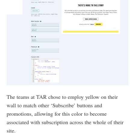
The teams at TAR chose to employ yellow on their
wall to match other ‘Subscribe’ buttons and
promotions, allowing for this color to become
associated with subscription across the whole of their
site.