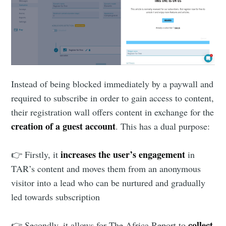
Instead of being blocked immediately by a paywall and
required to subscribe in order to gain access to content,
their registration wall offers content in exchange for the
creation of a guest account
. This has a dual purpose:
increases the user’s engagement
👉 Firstly, it
in
TAR’s content and moves them from an anonymous
visitor into a lead who can be nurtured and gradually
led towards subscription
collect
👉 Secondly, it allows for The Africa Report to