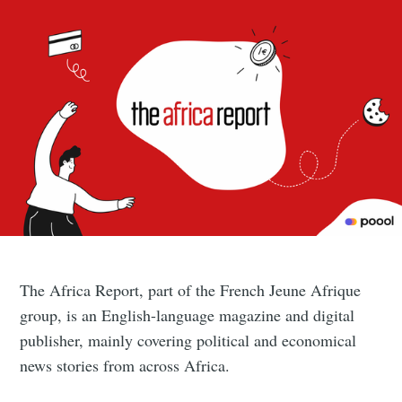
The Africa Report, part of the French Jeune Afrique
group, is an English-language magazine and digital
publisher, mainly covering political and economical
news stories from across Africa.