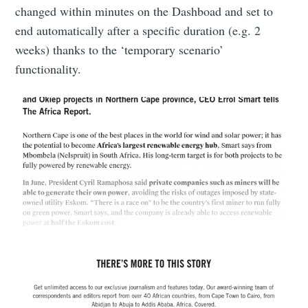
changed within minutes on the Dashboad and set to
end automatically after a specific duration (e.g. 2
weeks) thanks to the ‘temporary scenario’
functionality.