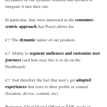
integrate it into their site.
consumer-
In particular, they were interested in the
centric approach
that Poool allows for:
dynamic
👉 The
nature of our products
segment audiences and customize user
👉 Ability to
journeys
(and how easy this is to do on the
Dashboard)
adapted
👉 And therefore the fact that user’s get
experiences
that react to their profile or context
(location, device, content, etc)
Benjamin, Chief Digital Officer at TAR, made an