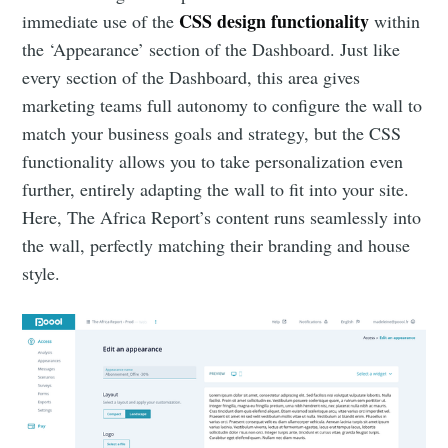
CSS design functionality
immediate use of the
within
the ‘Appearance’ section of the Dashboard. Just like
every section of the Dashboard, this area gives
marketing teams full autonomy to configure the wall to
match your business goals and strategy, but the CSS
functionality allows you to take personalization even
further, entirely adapting the wall to fit into your site.
Here, The Africa Report’s content runs seamlessly into
the wall, perfectly matching their branding and house
style.