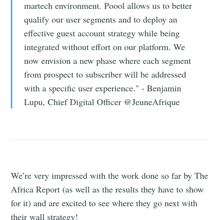
martech environment. Poool allows us to better
qualify our user segments and to deploy an
effective guest account strategy while being
integrated without effort on our platform. We
now envision a new phase where each segment
from prospect to subscriber will be addressed
with a specific user experience." - Benjamin
Lupu, Chief Digital Officer @JeuneAfrique
We’re very impressed with the work done so far by The
Africa Report (as well as the results they have to show
for it) and are excited to see where they go next with
their wall strategy!