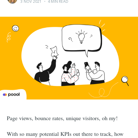
3 NOV 2021
•
4 MIN READ
Page views, bounce rates, unique visitors, oh my!
With so many potential KPIs out there to track, how