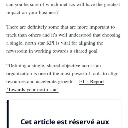
can you be sure of which metrics will have the greatest
impact on your business?
There are definitely some that are more important to
track than others and it’s well understood that choosing
a single, north star KPI is vital for aligning the
newsroom in working towards a shared goal.
“Defining a single, shared objective across an
organization is one of the most powerful tools to align
resources and accelerate growth” -
FT’s Report
‘Towards your north star’
That’s...