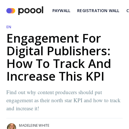
PAYWALL
REGISTRATION WALL
C
EN
Engagement For
Digital Publishers:
How To Track And
Increase This KPI
Find out why content producers should put
engagement as their north star KPI and how to track
and increase it!
MADELEINE WHITE