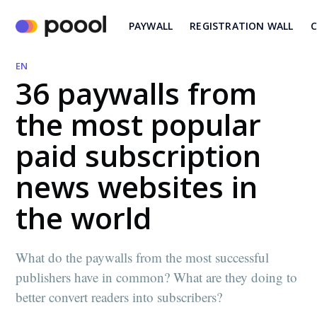
PAYWALL
REGISTRATION WALL
C
EN
36 paywalls from
the most popular
paid subscription
news websites in
the world
What do the paywalls from the most successful
publishers have in common? What are they doing to
better convert readers into subscribers?