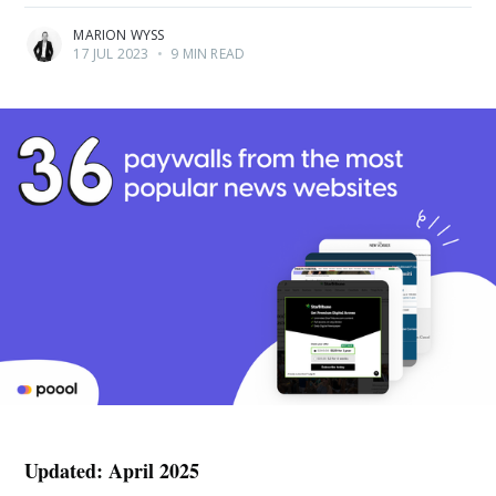
MARION WYSS
17 JUL 2023
•
9 MIN READ
Updated: April 2025