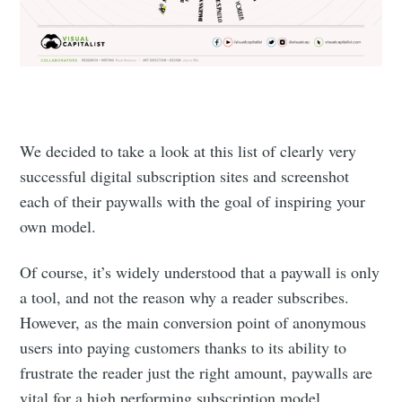
We decided to take a look at this list of clearly very
successful digital subscription sites and screenshot
each of their paywalls with the goal of inspiring your
own model.
Of course, it’s widely understood that a paywall is only
a tool, and not the reason why a reader subscribes.
However, as the main conversion point of anonymous
users into paying customers thanks to its ability to
frustrate the reader just the right amount, paywalls are
vital for a high performing subscription model.