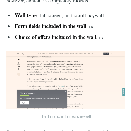
however, content is completely blocked.
Wall type
: full screen, anti-scroll paywall
Form fields included in the wall
: no
Choice of offers included in the wall
: no
The Financial Times paywall