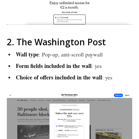
2. The Washington Post
Wall type
: Pop-up, anti-scroll paywall
Form fields included in the wall
: yes
Choice of offers included in the wall
: yes