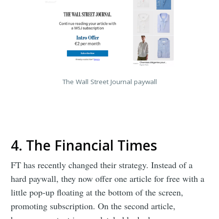
The Wall Street Journal paywall
4. The Financial Times
FT has recently changed their strategy. Instead of a
hard paywall, they now offer one article for free with a
little pop-up floating at the bottom of the screen,
promoting subscription. On the second article,