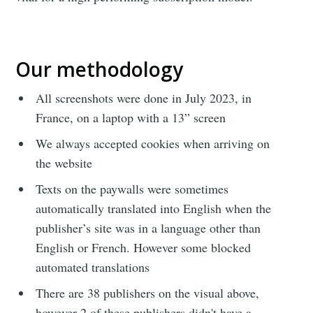
Our methodology
All screenshots were done in July 2023, in
France, on a laptop with a 13” screen
We always accepted cookies when arriving on
the website
Texts on the paywalls were sometimes
automatically translated into English when the
publisher’s site was in a language other than
English or French. However some blocked
automated translations
There are 38 publishers on the visual above,
however 2 of these publishers didn't have a