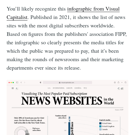
You’ll likely recognize this
infographic from Visual
Capitalist
. Published in 2021, it shows the list of news
sites with the most digital subscribers worldwide.
Based on figures from the publishers' association FIPP,
the infographic so clearly presents the media titles for
which the public was prepared to pay, that it’s been
making the rounds of newsrooms and their marketing
departments ever since its release.