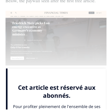
Below, the paywall seen after the first free article.
The Financial...