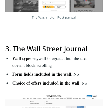
The Washington Post paywall
3. The Wall Street Journal
Wall type
: paywall integrated into the text,
doesn’t block scrolling
Form fields included in the wall
: No
Choice of offers included in the wall
: No