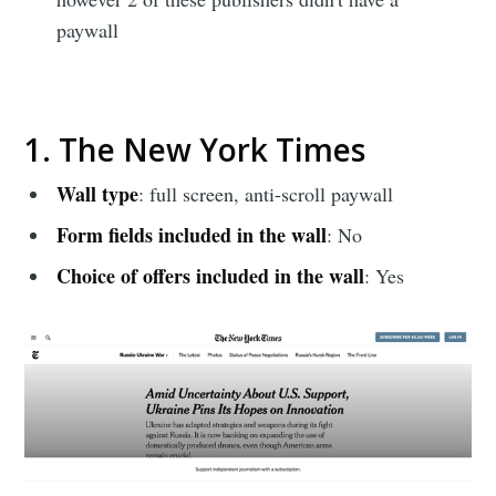
paywall
1. The New York Times
Wall type
: full screen, anti-scroll paywall
Form fields included in the wall
: No
Choice of offers included in the wall
: Yes