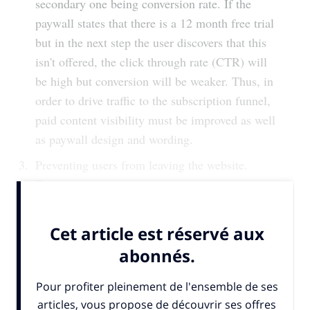
secondary one being conversion rate. If the
paywall states that there is a 12 month free trial
but in the next step the user discovers that this
isn't offered, the click through rate (CTR) will
be high but conversion will be weaker. Thus, in
order to drive traffic to the subscription funnel,
paid content visibility must be improved as well
as paywall design and wording.
Preventing users from leaving the website.
Even...