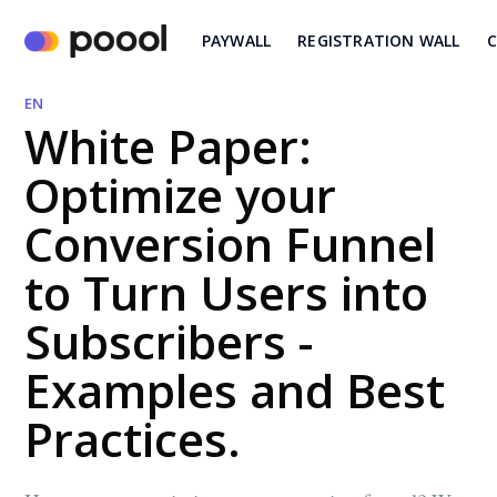
PAYWALL
REGISTRATION WALL
C
EN
White Paper:
Optimize your
Conversion Funnel
to Turn Users into
Subscribers -
Examples and Best
Practices.