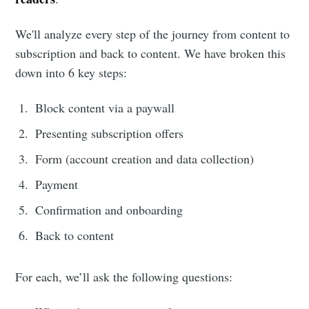
We'll analyze every step of the journey from content to
subscription and back to content. We have broken this
down into 6 key steps:
Block content via a paywall
Presenting subscription offers
Form (account creation and data collection)
Payment
Confirmation and onboarding
Back to content
For each, we’ll ask the following questions: