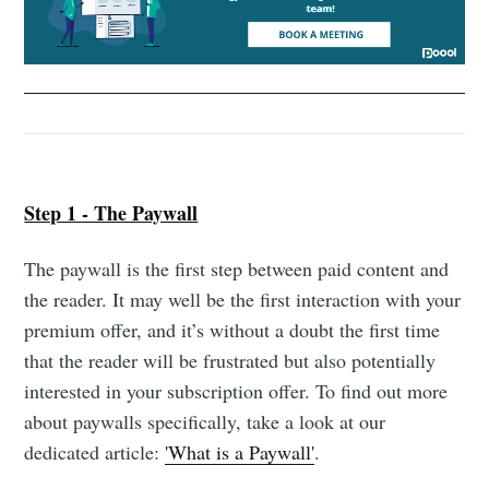
Step 1 - The Paywall
The paywall is the first step between paid content and
the reader. It may well be the first interaction with your
premium offer, and it’s without a doubt the first time
that the reader will be frustrated but also potentially
interested in your subscription offer. To find out more
about paywalls specifically, take a look at our
dedicated article:
'What is a Paywall'
.