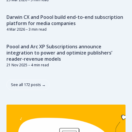
Darwin CX and Poool build end-to-end subscription
platform for media companies
4 Mar 2026
– 3 min read
Poool and Arc XP Subscriptions announce
integration to power and optimize publishers’
reader-revenue models
21 Nov 2025
– 4 min read
See all 172 posts →