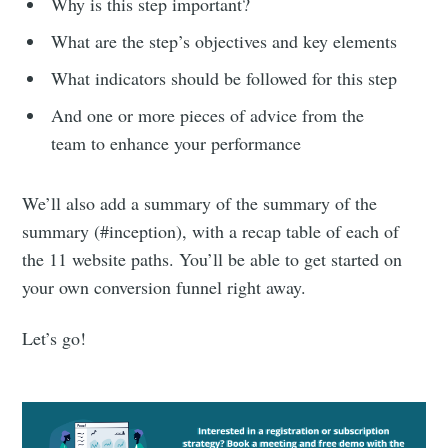
Why is this step important?
What are the step’s objectives and key elements
What indicators should be followed for this step
And one or more pieces of advice from the
team to enhance your performance
We’ll also add a summary of the summary of the
summary (#inception), with a recap table of each of
the 11 website paths. You’ll be able to get started on
your own conversion funnel right away.
Let’s go!