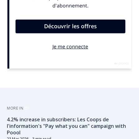
MORE IN
EN
4.2% increase in subscribers: Les Coops de
l'information's "Pay what you can" campaign with
Poool
23 Mar 2026
– 3 min read