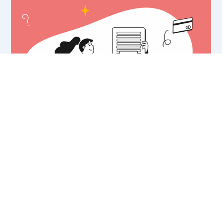
What is a Paywall? - Definition and
Examples.
Paywalls help monetize your audience and increase
ARPU. But, what exactly is a paywall? What are the
different types? How can it benefit your business?
1 SEP 2021
•
8 MIN READ