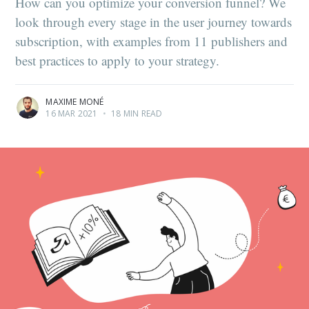
How can you optimize your conversion funnel? We
look through every stage in the user journey towards
subscription, with examples from 11 publishers and
best practices to apply to your strategy.
MAXIME MONÉ
16 MAR 2021
•
18 MIN READ