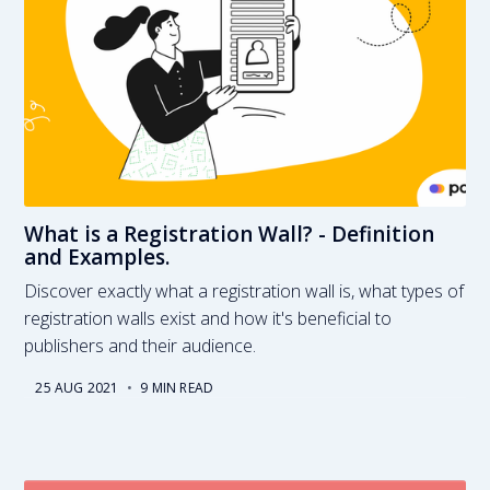
What is a Registration Wall? - Definition
and Examples.
Discover exactly what a registration wall is, what types of
registration walls exist and how it's beneficial to
publishers and their audience.
25 AUG 2021
•
9 MIN READ