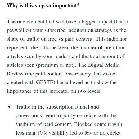
Why is this step so important?
The one element that will have a bigger impact than a
paywall on your subscriber acquisition strategy is the
share of traffic on free vs paid content. This indicator
represents the ratio between the number of premium
articles seen by your readers and the total amount of
articles seen (premium or not). The Digital Media
Review (the paid content observatory that we co-
created with GESTE) has allowed us to show the
importance of this indicator on two levels:
Traffic in the subscription funnel and
conversions seem to partly correlate with the
visibility of paid content. Blocked content with
less than 10% visibility led to few or no clicks