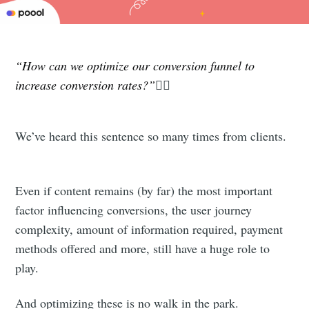
“How can we optimize our conversion funnel to
increase conversion rates?”
🤷‍♂️
We’ve heard this sentence so many times from clients.
Even if content remains (by far) the most important
factor influencing conversions, the user journey
complexity, amount of information required, payment
methods offered and more, still have a huge role to
play.
And optimizing these is no walk in the park.