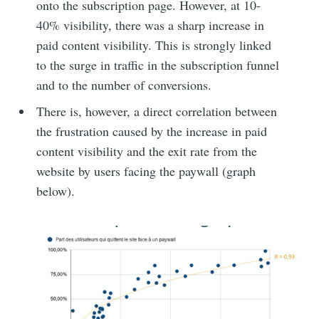
onto the subscription page. However, at 10-
40% visibility, there was a sharp increase in
paid content visibility. This is strongly linked
to the surge in traffic in the subscription funnel
and to the number of conversions.
There is, however, a direct correlation between
the frustration caused by the increase in paid
content visibility and the exit rate from the
website by users facing the paywall (graph
below).