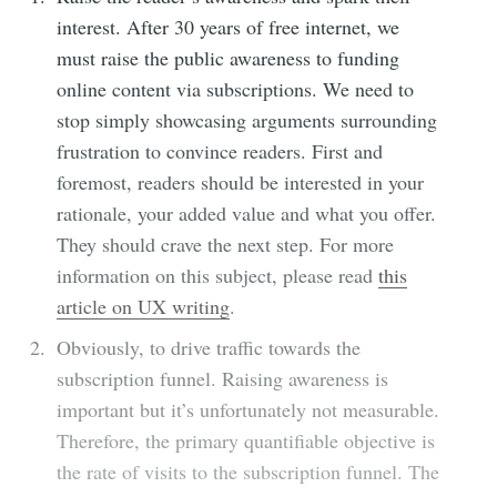
interest.
After 30 years of free internet, we
must raise the public awareness to funding
online content via subscriptions. We need to
stop simply showcasing arguments surrounding
frustration to convince readers. First and
foremost, readers should be interested in your
rationale, your added value and what you offer.
They should crave the next step. For more
information on this subject, please read
this
article on UX writing
.
Obviously, to drive traffic towards the
subscription funnel. Raising awareness is
important but it’s unfortunately not measurable.
Therefore, the primary quantifiable objective is
the rate of visits to the subscription funnel. The