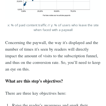
x: % of paid content traffic // y: % of users who leave the site
when faced with a paywall
Concerning the paywall, the way it's displayed and the
number of times it's seen by readers will directly
impact the amount of visits to the subscription funnel,
and thus on the conversion rate. So, you’ll need to keep
an eye on this.
What are this step’s objectives?
There are three key objectives here:
Raise the reader’s awareness and spark their