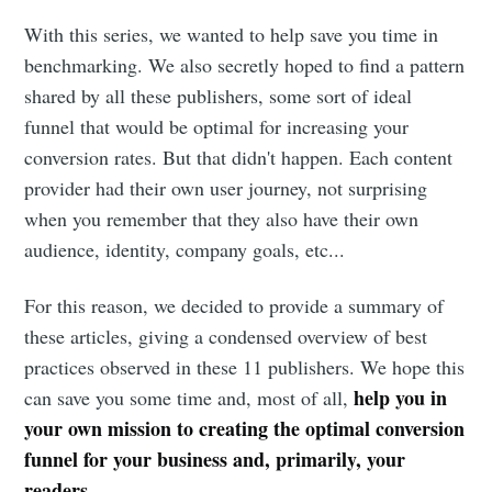
With this series, we wanted to help save you time in
benchmarking. We also secretly hoped to find a pattern
shared by all these publishers, some sort of ideal
funnel that would be optimal for increasing your
conversion rates. But that didn't happen. Each content
provider had their own user journey, not surprising
when you remember that they also have their own
audience, identity, company goals, etc...
For this reason, we decided to provide a summary of
these articles, giving a condensed overview of best
practices observed in these 11 publishers. We hope this
help you in
can save you some time and, most of all,
your own mission to creating the optimal conversion
funnel for your business and, primarily, your
readers
.