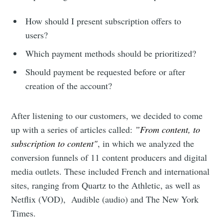
How should I present subscription offers to
users?
Which payment methods should be prioritized?
Should payment be requested before or after
creation of the account?
After listening to our customers, we decided to come
up with a series of articles called:
”From content, to
subscription to content"
, in which we analyzed the
conversion funnels of 11 content producers and digital
media outlets. These included French and international
sites, ranging from Quartz to the Athletic, as well as
Netflix (VOD), Audible (audio) and The New York
Times.