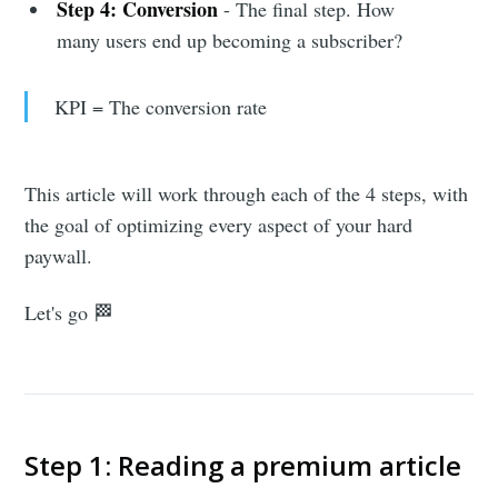
Step 4: Conversion
- The final step. How
many users end up becoming a subscriber?
KPI = The conversion rate
This article will work through each of the 4 steps, with
the goal of optimizing every aspect of your hard
paywall.
Let's go 🏁
Step 1: Reading a premium article