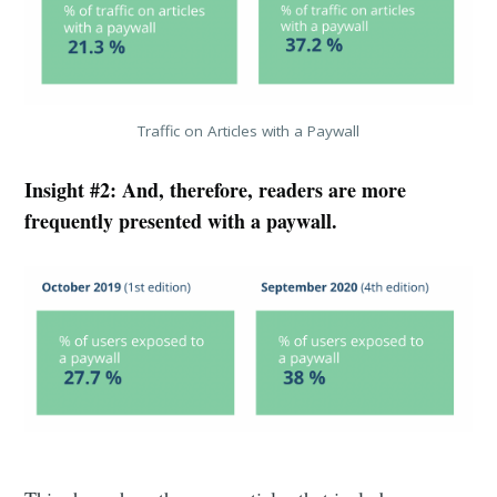
Traffic on Articles with a Paywall
Insight #2: And, therefore, readers are more
frequently presented with a paywall.