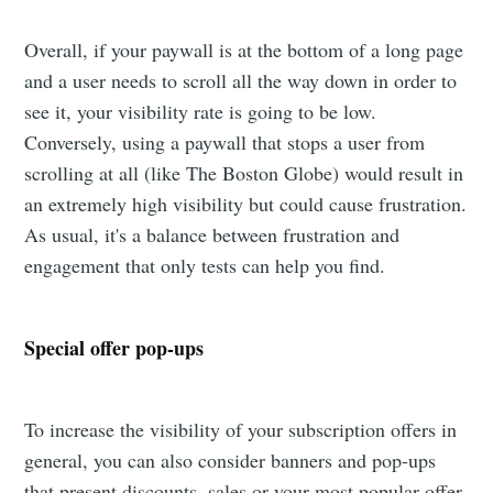
Overall, if your paywall is at the bottom of a long page
and a user needs to scroll all the way down in order to
see it, your visibility rate is going to be low.
Conversely, using a paywall that stops a user from
scrolling at all (like The Boston Globe) would result in
an extremely high visibility but could cause frustration.
As usual, it's a balance between frustration and
engagement that only tests can help you find.
Special offer pop-ups
To increase the visibility of your subscription offers in
general, you can also consider banners and pop-ups
that present discounts, sales or your most popular offer