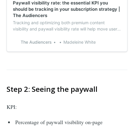
Paywall visibility rate: the essential KPI you
should be tracking in your subscription strategy |
The Audiencers
Tracking and optimizing both premium content
visibility and paywall visibility rate will help move users
through the funnel towards subscribing in the future.
The Audiencers
Madeleine White
Step 2: Seeing the paywall
KPI:
Percentage of paywall visibility on-page