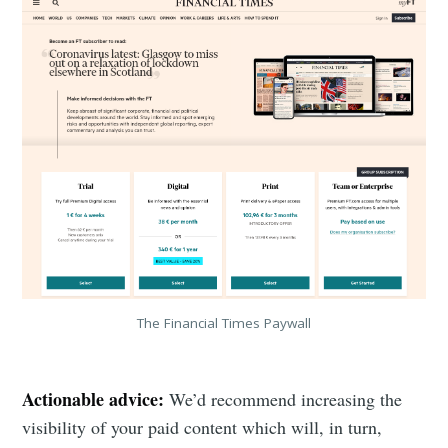
The Financial Times Paywall
Actionable advice:
We’d recommend increasing the
visibility of your paid content which will, in turn,