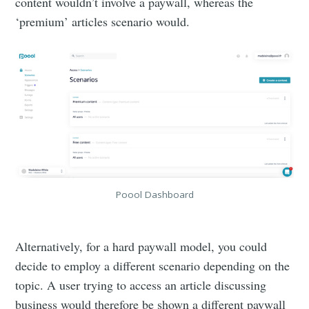
content wouldn’t involve a paywall, whereas the
‘premium’ articles scenario would.
Poool Dashboard
Alternatively, for a hard paywall model, you could
decide to employ a different scenario depending on the
topic. A user trying to access an article discussing
business would therefore be shown a different paywall