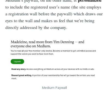
personalized
Medium’s paywall, on the other hand, is
to include the registered user’s name (the site employs
a registration wall before the paywall) which draws our
eyes to the wall and makes us feel that we’re being
directly addressed by the company.
Medium Paywall