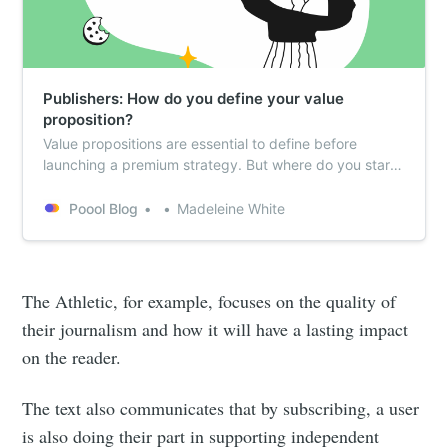
Publishers: How do you define your value
proposition?
Value propositions are essential to define before
launching a premium strategy. But where do you start?
This article works through Poool’s recommended 2-
step process.
Poool Blog
Madeleine White
The Athletic, for example, focuses on the quality of
their journalism and how it will have a lasting impact
on the reader.
The text also communicates that by subscribing, a user
is also doing their part in supporting independent