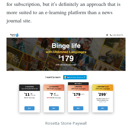
for subscription, but it’s definitely an approach that is
more suited to an e-learning platform than a news
journal site.
Rosetta Stone Paywall