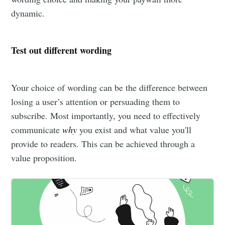
dynamic.
Test out different wording
Your choice of wording can be the difference between
losing a user’s attention or persuading them to
subscribe. Most importantly, you need to effectively
communicate
why
you exist and what value you'll
provide to readers. This can be achieved through a
value proposition.