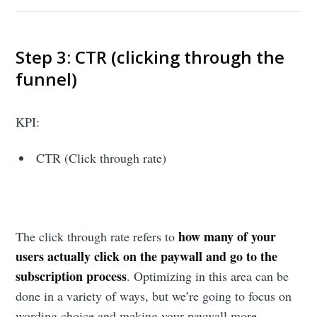
Step 3: CTR (clicking through the
funnel)
KPI:
CTR (Click through rate)
how many of your
The click through rate refers to
users actually click on the paywall and go to the
subscription process
. Optimizing in this area can be
done in a variety of ways, but we’re going to focus on
wording choice and making your paywall more