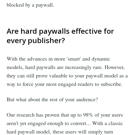
blocked by a paywall.
Are hard paywalls effective for
every publisher?
With the advances in more 'smart' and dynamic
models, hard paywalls are increasingly rare. However,
they can still prove valuable to your paywall model as a
way to force your most engaged readers to subscribe.
But what about the rest of your audience?
Our research has proven that up to 98% of your users
aren't yet engaged enough to convert... With a classic
hard paywall model, these users will simply turn