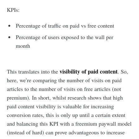
KPIs:
Percentage of traffic on paid vs free content
Percentage of users exposed to the wall per
month
visibility of paid content
This translates into the
. So,
here, we’re comparing the number of visits on paid
articles to the number of visits on free articles (not
premium). In short, whilst research shows that high
paid content visibility is valuable for increasing
conversion rates, this is only up until a certain extent
and balancing this KPI with a freemium paywall model
(instead of hard) can prove advantageous to increase