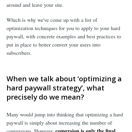
around and leave your site.
Which is why we've come up with a list of
optimization techniques for you to apply to your hard
paywall, with concrete examples and best practices to
put in place to better convert your users into
subscribers.
When we talk about ‘optimizing a
hard paywall strategy’, what
precisely do we mean?
Many would jump into thinking that optimizing a hard
paywall is simply about increasing the number of
conversion is only the final
conversions. However,