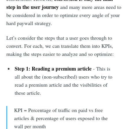
step in the user journey
and many more areas need to
be considered in order to optimize every angle of your
hard paywall strategy.
Let’s consider the steps that a user goes through to
convert. For each, we can translate them into KPIs,
making the steps easier to analyze and so optimize:
Step 1:
Reading a premium article
- This is
all about the (non-subscribed) users who try to
read a premium article and the visibilities of
these article.
KPI = Percentage of traffic on paid vs free
articles & percentage of users exposed to the
wall per month