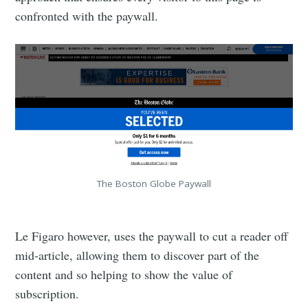
confronted with the paywall.
The Boston Globe Paywall
Le Figaro however, uses the paywall to cut a reader off
mid-article, allowing them to discover part of the
content and so helping to show the value of
subscription.