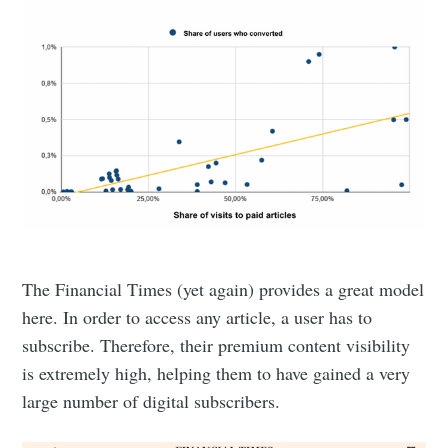
The Financial Times (yet again) provides a great model
here. In order to access any article, a user has to
subscribe. Therefore, their premium content visibility
is extremely high, helping them to have gained a very
large number of digital subscribers.