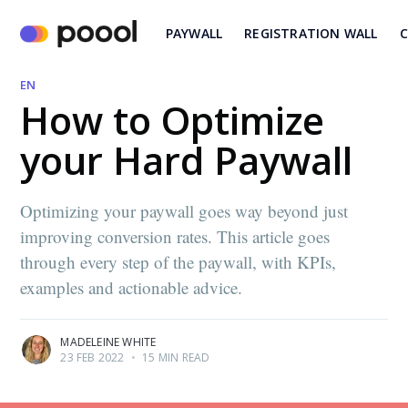
PAYWALL
REGISTRATION WALL
C
EN
How to Optimize
your Hard Paywall
Optimizing your paywall goes way beyond just
improving conversion rates. This article goes
through every step of the paywall, with KPIs,
examples and actionable advice.
MADELEINE WHITE
23 FEB 2022
•
15 MIN READ