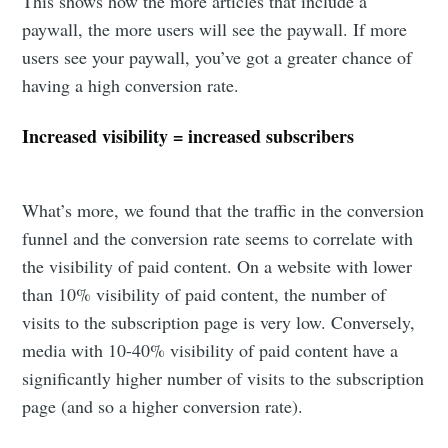
This shows how the more articles that include a
paywall, the more users will see the paywall. If more
users see your paywall, you’ve got a greater chance of
having a high conversion rate.
Increased visibility = increased subscribers
What’s more, we found that the traffic in the conversion
funnel and the conversion rate seems to correlate with
the visibility of paid content. On a website with lower
than 10% visibility of paid content, the number of
visits to the subscription page is very low. Conversely,
media with 10-40% visibility of paid content have a
significantly higher number of visits to the subscription
page (and so a higher conversion rate).