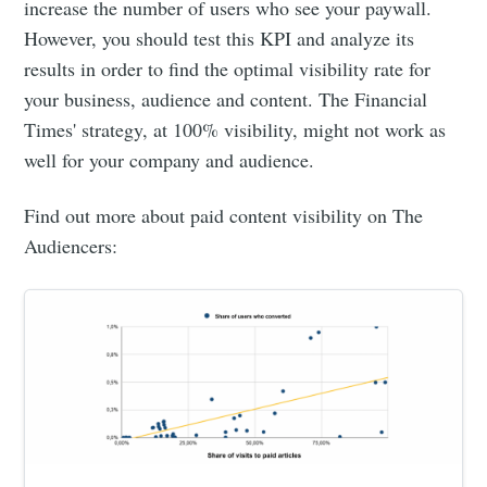
increase the number of users who see your paywall.
However, you should test this KPI and analyze its
results in order to find the optimal visibility rate for
your business, audience and content. The Financial
Times' strategy, at 100% visibility, might not work as
well for your company and audience.
Find out more about paid content visibility on The
Audiencers: