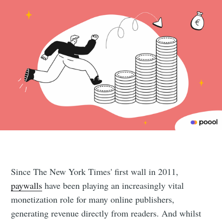
Since The New York Times' first wall in 2011,
paywalls
have been playing an increasingly vital
monetization role for many online publishers,
generating revenue directly from readers. And whilst