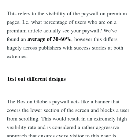
This refers to the visibility of the paywall on premium
pages. I.e. what percentage of users who are on a
premium article actually see your paywall? We’ve
average of 30-60%
found an
, however this differs
hugely across publishers with success stories at both
extremes.
Test out different designs
The Boston Globe’s paywall acts like a banner that
covers the lower section of the screen and blocks a user
from scrolling. This would result in an extremely high
visibility rate and is considered a rather aggressive
approach that ensures every visitor to this page is