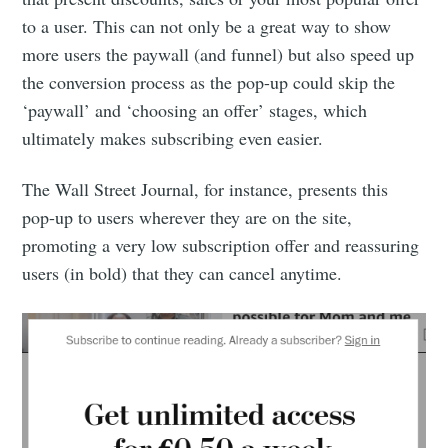
to a user. This can not only be a great way to show
more users the paywall (and funnel) but also speed up
the conversion process as the pop-up could skip the
‘paywall’ and ‘choosing an offer’ stages, which
ultimately makes subscribing even easier.
The Wall Street Journal, for instance, presents this
pop-up to users wherever they are on the site,
promoting a very low subscription offer and reassuring
users (in bold) that they can cancel anytime.