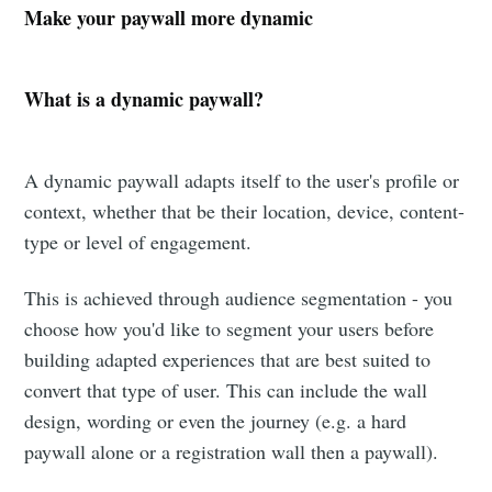
Make your paywall more dynamic
What is a dynamic paywall?
A dynamic paywall adapts itself to the user's profile or
context, whether that be their location, device, content-
type or level of engagement.
This is achieved through audience segmentation - you
choose how you'd like to segment your users before
building adapted experiences that are best suited to
convert that type of user. This can include the wall
design, wording or even the journey (e.g. a hard
paywall alone or a registration wall then a paywall).