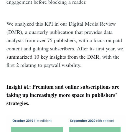
engagement before blocking a reader.
We analyzed this KPI in our Digital Media Review
(DMR), a quarterly publication that provides data
analysis from over 75 publishers, with a focus on paid
content and gaining subscribers. After its first year, we
summarized 10 key insights from the DMR
, with the
first 2 relating to paywall visibility.
Insight #1: Premium and online subscriptions are
taking up increasingly more space in publishers’
strategies.