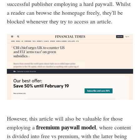
successful publisher employing a hard paywall. Whilst
a reader can browse the homepage freely, they'll be
blocked whenever they try to access an article.
However, this article will also be valuable for those
freemium paywall model
employing a
, where content
is divided into free vs premium, with the latter being