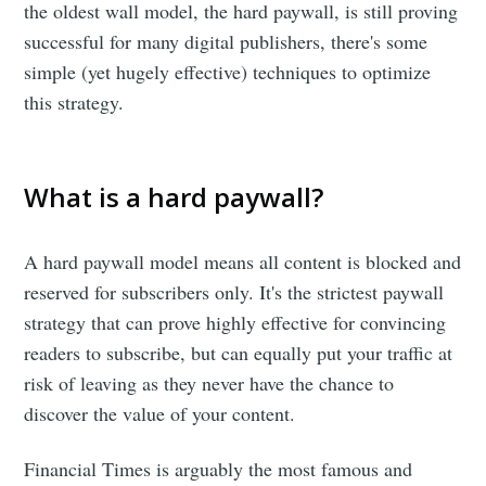
the oldest wall model, the hard paywall, is still proving
successful for many digital publishers, there's some
simple (yet hugely effective) techniques to optimize
this strategy.
What is a hard paywall?
A hard paywall model means all content is blocked and
reserved for subscribers only. It's the strictest paywall
strategy that can prove highly effective for convincing
readers to subscribe, but can equally put your traffic at
risk of leaving as they never have the chance to
discover the value of your content.
Financial Times is arguably the most famous and