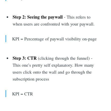
Step 2:
Seeing the paywall
- This refers to
when users are confronted with your paywall.
KPI = Percentage of paywall visibility on-page
Step 3: CTR
(clicking through the funnel) -
This one’s pretty self explanatory. How many
users click onto the wall and go through the
subscription process
KPI = CTR