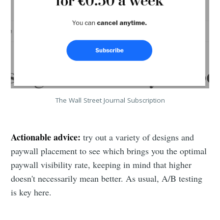
The Wall Street Journal Subscription
Actionable advice:
try out a variety of designs and
paywall placement to see which brings you the optimal
paywall visibility rate, keeping in mind that higher
doesn't necessarily mean better. As usual, A/B testing
is key here.