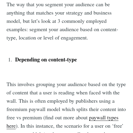
The way that you segment your audience can be
anything that matches your strategy and business
model, but let’s look at 3 commonly employed
examples: segment your audience based on content-
type, location or level of engagement.
Depending on content-type
This involves grouping your audience based on the type
of content that a user is reading when faced with the
wall. This is often employed by publishers using a
freemium paywall model which splits their content into
free vs premium (find out more about
paywall types
here
). In this instance, the scenario for a user on ‘free’