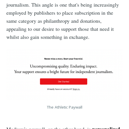
journalism. This angle is one that's being increasingly
employed by publishers to place subscription in the
same category as philanthropy and donations,
appealing to our desire to support those that need it
whilst also gain something in exchange.
The Athletic Paywall