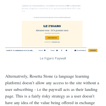
Le Figaro Paywall
Alternatively, Rosetta Stone (a language learning
platform) doesn’t allow any access to the site without a
user subscribing - i.e the paywall acts as their landing
page. This is a fairly risky strategy as a user doesn’t
have any idea of the value being offered in exchange